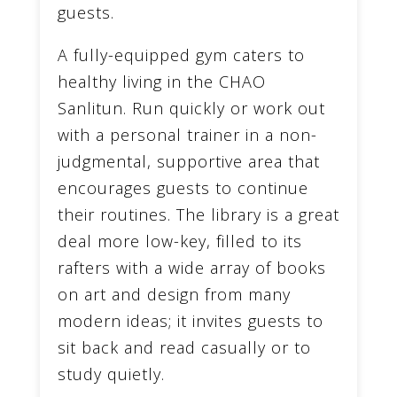
guests.
A fully-equipped gym caters to
healthy living in the CHAO
Sanlitun. Run quickly or work out
with a personal trainer in a non-
judgmental, supportive area that
encourages guests to continue
their routines. The library is a great
deal more low-key, filled to its
rafters with a wide array of books
on art and design from many
modern ideas; it invites guests to
sit back and read casually or to
study quietly.