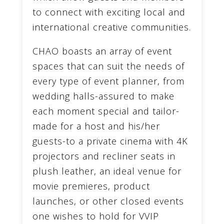
to connect with exciting local and
international creative communities.
CHAO boasts an array of event
spaces that can suit the needs of
every type of event planner, from
wedding halls-assured to make
each moment special and tailor-
made for a host and his/her
guests-to a private cinema with 4K
projectors and recliner seats in
plush leather, an ideal venue for
movie premieres, product
launches, or other closed events
one wishes to hold for VVIP