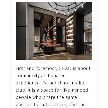
First and foremost, CHAO is about
community and shared
experience. Rather than an elite
club, it is a space for like-minded
people who share the same
passion for art, culture, and the