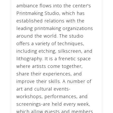
ambiance flows into the center's
Printmaking Studio, which has
established relations with the
leading printmaking organizations
around the world. The studio
offers a variety of techniques,
including etching, silkscreen, and
lithography. It is a frenetic space
where artists come together,
share their experiences, and
improve their skills. A number of
art and cultural events-
workshops, performances, and
screenings-are held every week,
which allow guests and members