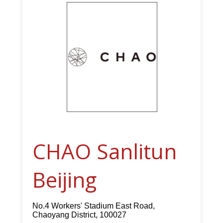
CHAO Sanlitun
Beijing
No.4 Workers' Stadium East Road,
Chaoyang District, 100027