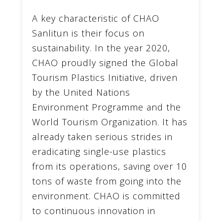
A key characteristic of CHAO
Sanlitun is their focus on
sustainability. In the year 2020,
CHAO proudly signed the Global
Tourism Plastics Initiative, driven
by the United Nations
Environment Programme and the
World Tourism Organization. It has
already taken serious strides in
eradicating single-use plastics
from its operations, saving over 10
tons of waste from going into the
environment. CHAO is committed
to continuous innovation in