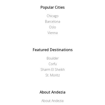
Popular Cities
Chicago
Barcelona
Oslo
Vienna
Featured Destinations
Boulder
Corfu
Sharm El Sheikh
St. Moritz
About Andezia
About Andezia