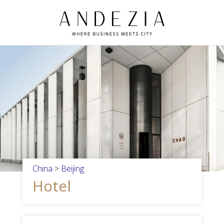
China
>
Beijing
Hotel