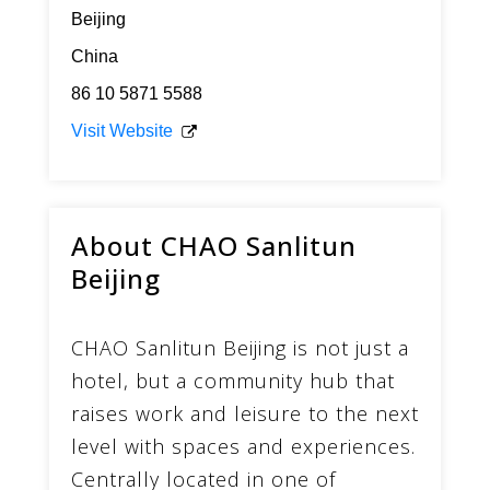
Beijing
China
86 10 5871 5588
Visit Website
About CHAO Sanlitun
Beijing
CHAO Sanlitun Beijing is not just a
hotel, but a community hub that
raises work and leisure to the next
level with spaces and experiences.
Centrally located in one of