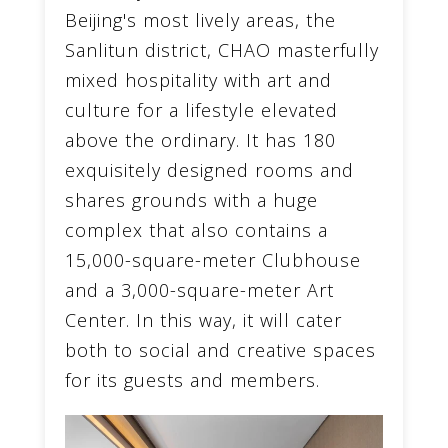
Beijing's most lively areas, the
Sanlitun district, CHAO masterfully
mixed hospitality with art and
culture for a lifestyle elevated
above the ordinary. It has 180
exquisitely designed rooms and
shares grounds with a huge
complex that also contains a
15,000-square-meter Clubhouse
and a 3,000-square-meter Art
Center. In this way, it will cater
both to social and creative spaces
for its guests and members.