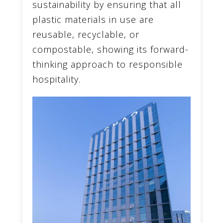
sustainability by ensuring that all
plastic materials in use are
reusable, recyclable, or
compostable, showing its forward-
thinking approach to responsible
hospitality.