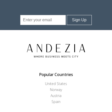
Sign Up
Popular Countries
United States
Norway
Austria
Spain