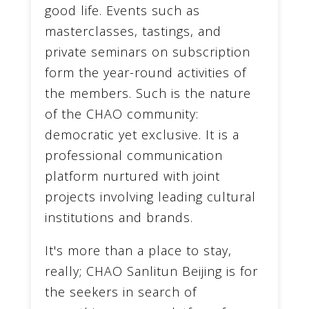
good life. Events such as
masterclasses, tastings, and
private seminars on subscription
form the year-round activities of
the members. Such is the nature
of the CHAO community:
democratic yet exclusive. It is a
professional communication
platform nurtured with joint
projects involving leading cultural
institutions and brands.
It's more than a place to stay,
really; CHAO Sanlitun Beijing is for
the seekers in search of