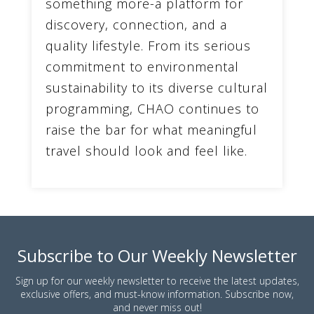
something more-a platform for
discovery, connection, and a
quality lifestyle. From its serious
commitment to environmental
sustainability to its diverse cultural
programming, CHAO continues to
raise the bar for what meaningful
travel should look and feel like.
Subscribe to Our Weekly Newsletter
Sign up for our weekly newsletter to receive the latest updates,
exclusive offers, and must-know information. Subscribe now,
and never miss out!