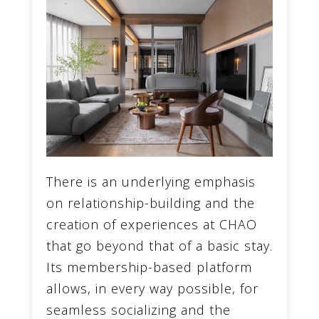
There is an underlying emphasis
on relationship-building and the
creation of experiences at CHAO
that go beyond that of a basic stay.
Its membership-based platform
allows, in every way possible, for
seamless socializing and the