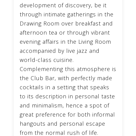
development of discovery, be it
through intimate gatherings in the
Drawing Room over breakfast and
afternoon tea or through vibrant
evening affairs in the Living Room
accompanied by live jazz and
world-class cuisine.
Complementing this atmosphere is
the Club Bar, with perfectly made
cocktails in a setting that speaks
to its description in personal taste
and minimalism, hence a spot of
great preference for both informal
hangouts and personal escape
from the normal rush of life.