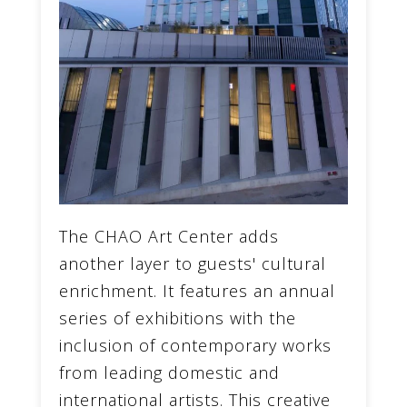
The CHAO Art Center adds
another layer to guests' cultural
enrichment. It features an annual
series of exhibitions with the
inclusion of contemporary works
from leading domestic and
international artists. This creative